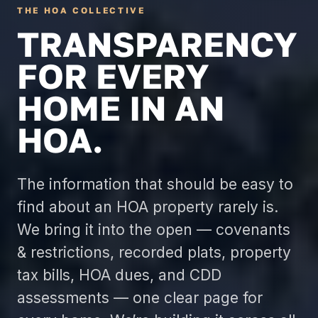
THE HOA COLLECTIVE
TRANSPARENCY
FOR EVERY
HOME IN AN
HOA.
The information that should be easy to
find about an HOA property rarely is.
We bring it into the open — covenants
& restrictions, recorded plats, property
tax bills, HOA dues, and CDD
assessments — one clear page for