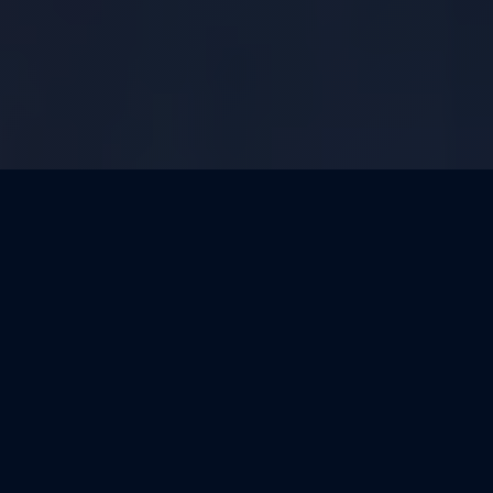
OUR MISSION
LEAD WITH
INFORMATION. BUILD
TRUST.