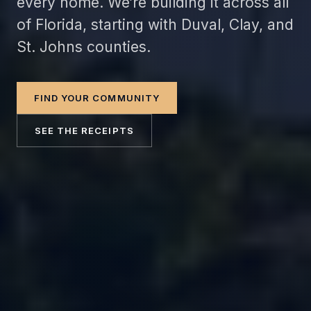
every home. We’re building it across all
of Florida, starting with Duval, Clay, and
St. Johns counties.
FIND YOUR COMMUNITY
SEE THE RECEIPTS